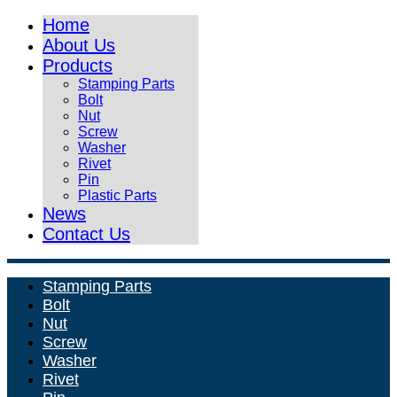
Home
About Us
Products
Stamping Parts
Bolt
Nut
Screw
Washer
Rivet
Pin
Plastic Parts
News
Contact Us
Stamping Parts
Bolt
Nut
Screw
Washer
Rivet