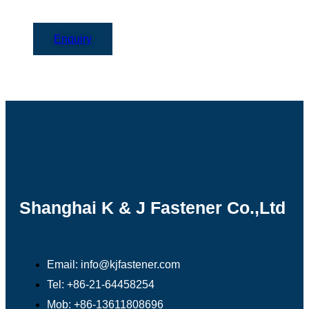
Enquiry
Shanghai K & J Fastener Co.,Ltd
Email: info@kjfastener.com
Tel: +86-21-64458254
Mob: +86-13611808696