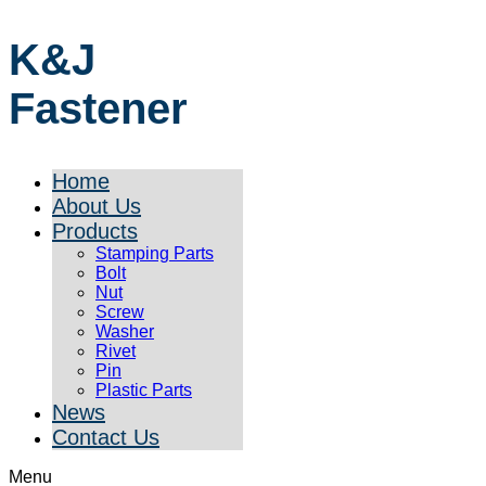
K&J
Fastener
Home
About Us
Products
Stamping Parts
Bolt
Nut
Screw
Washer
Rivet
Pin
Plastic Parts
News
Contact Us
Menu