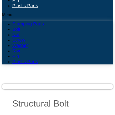
Pin
Plastic Parts
Menu
Stamping Parts
Bolt
Nut
Screw
Washer
Rivet
Pin
Plastic Parts
Structural Bolt