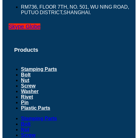
RM736, FLOOR 7TH, NO. 501, WU NING ROAD,
PUTUO DISTRICT,SHANGHAI.
Skype
Globe
Products
Stamping Parts
Bolt
Nut
Screw
Washer
Rivet
Pin
Plastic Parts
Stamping Parts
Bolt
Nut
Screw