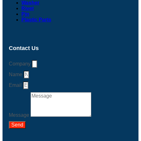
Washer
Rivet
Pin
Plastic Parts
Contact Us
Company
Name
Email
Message
Send