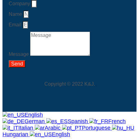
Company
Name
Email
Message
Send
Copyright © 2022 K&J.
English
German
Spanish
French
Italian
Arabic
Portuguese
Hungarian
English