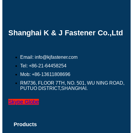
Shanghai K & J Fastener Co.,Ltd
Email: info@kjfastener.com
Tel: +86-21-64458254
Mob: +86-13611808696
RM736, FLOOR 7TH, NO. 501, WU NING ROAD,
PUTUO DISTRICT,SHANGHAI.
Skype
Globe
Products