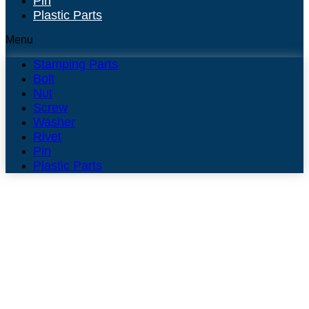
Pin
Plastic Parts
Menu
Stamping Parts
Bolt
Nut
Screw
Washer
Rivet
Pin
Plastic Parts