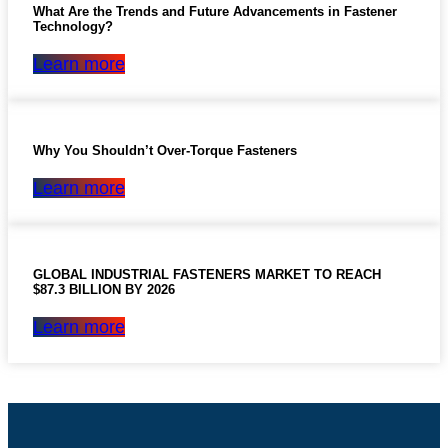
What Are the Trends and Future Advancements in Fastener
Technology?
Learn more
Why You Shouldn’t Over-Torque Fasteners
Learn more
GLOBAL INDUSTRIAL FASTENERS MARKET TO REACH
$87.3 BILLION BY 2026
Learn more