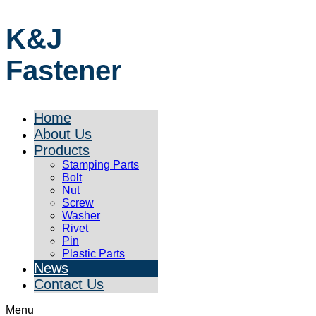
K&J
Fastener
Home
About Us
Products
Stamping Parts
Bolt
Nut
Screw
Washer
Rivet
Pin
Plastic Parts
News
Contact Us
Menu