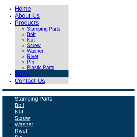
Home
About Us
Products
Stamping Parts
Bolt
Nut
Screw
Washer
Rivet
Pin
Plastic Parts
News
Contact Us
Stamping Parts
Bolt
Nut
Screw
Washer
Rivet