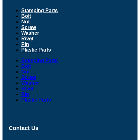
Stamping Parts
Bolt
Nut
Screw
Washer
Rivet
Pin
Plastic Parts
Stamping Parts
Bolt
Nut
Screw
Washer
Rivet
Pin
Plastic Parts
Contact Us