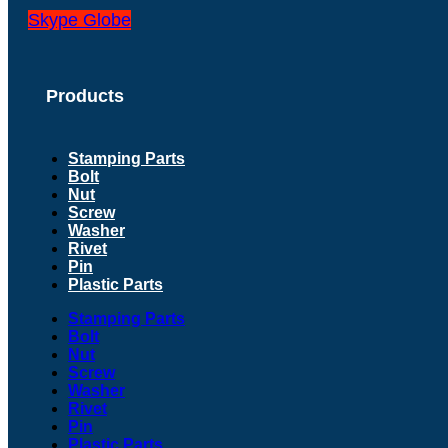
Skype
Globe
Products
Stamping Parts
Bolt
Nut
Screw
Washer
Rivet
Pin
Plastic Parts
Stamping Parts
Bolt
Nut
Screw
Washer
Rivet
Pin
Plastic Parts