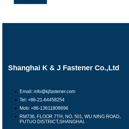
Shanghai K & J Fastener Co.,Ltd
Email: info@kjfastener.com
Tel: +86-21-64458254
Mob: +86-13611808696
RM736, FLOOR 7TH, NO. 501, WU NING ROAD,
PUTUO DISTRICT,SHANGHAI.