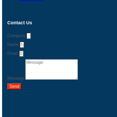
Contact Us
Company
Name
Email
Message
Send