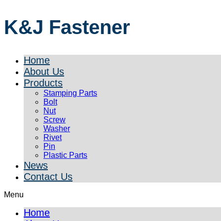
K&J Fastener
Home
About Us
Products
Stamping Parts
Bolt
Nut
Screw
Washer
Rivet
Pin
Plastic Parts
News
Contact Us
Menu
Home