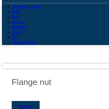
Stamping Parts
Bolt
Nut
Screw
Washer
Rivet
Pin
Plastic Parts
Flange nut
Enquiry