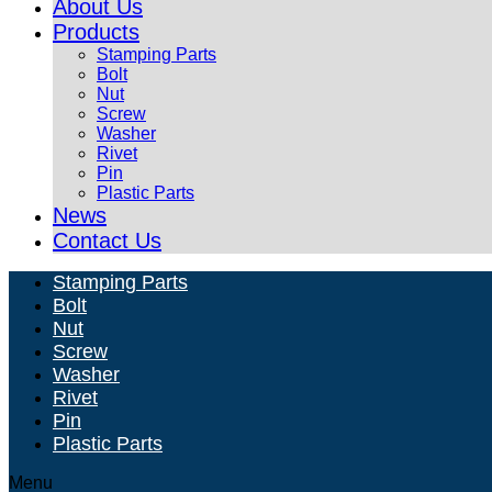
About Us
Products
Stamping Parts
Bolt
Nut
Screw
Washer
Rivet
Pin
Plastic Parts
News
Contact Us
Stamping Parts
Bolt
Nut
Screw
Washer
Rivet
Pin
Plastic Parts
Menu