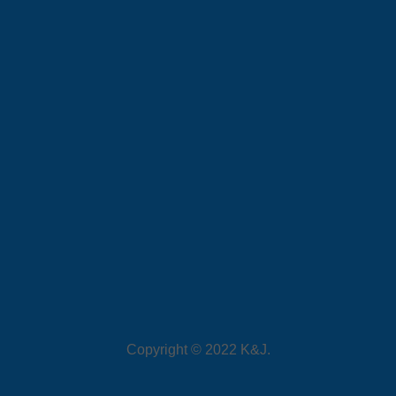
Copyright © 2022 K&J.