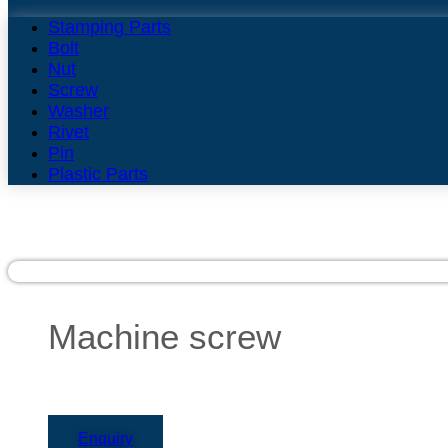
Stamping Parts
Bolt
Nut
Screw
Washer
Rivet
Pin
Plastic Parts
Machine screw
Enquiry