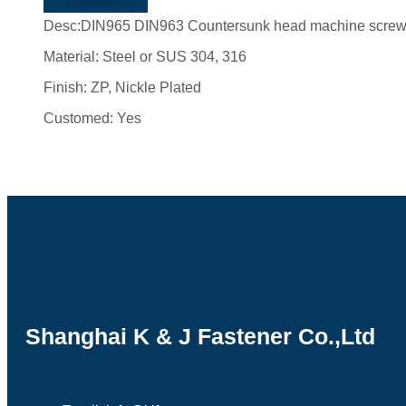
Desc:DIN965 DIN963 Countersunk head machine scre
Material: Steel or SUS 304, 316
Finish: ZP, Nickle Plated
Customed: Yes
Shanghai K & J Fastener Co.,Ltd