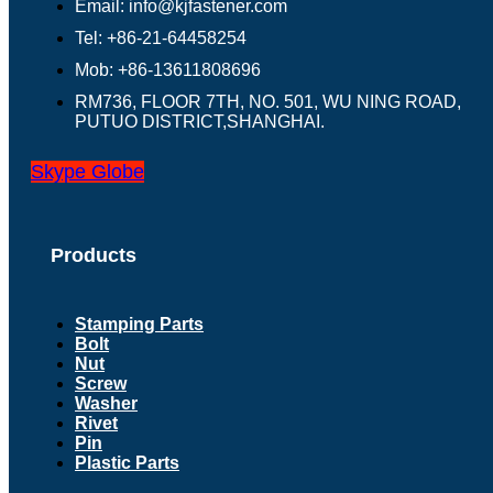
Email: info@kjfastener.com
Tel: +86-21-64458254
Mob: +86-13611808696
RM736, FLOOR 7TH, NO. 501, WU NING ROAD,
PUTUO DISTRICT,SHANGHAI.
Skype
Globe
Products
Stamping Parts
Bolt
Nut
Screw
Washer
Rivet
Pin
Plastic Parts