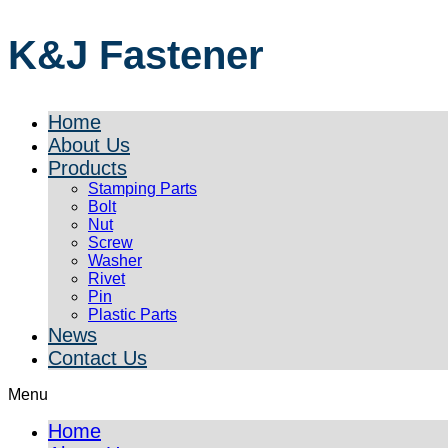
K&J Fastener
Home
About Us
Products
Stamping Parts
Bolt
Nut
Screw
Washer
Rivet
Pin
Plastic Parts
News
Contact Us
Menu
Home