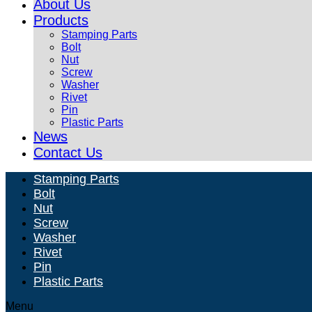
About Us
Products
Stamping Parts
Bolt
Nut
Screw
Washer
Rivet
Pin
Plastic Parts
News
Contact Us
Stamping Parts
Bolt
Nut
Screw
Washer
Rivet
Pin
Plastic Parts
Menu