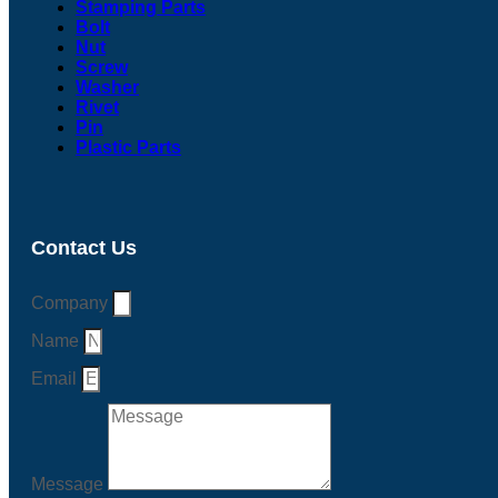
Stamping Parts
Bolt
Nut
Screw
Washer
Rivet
Pin
Plastic Parts
Contact Us
Company
Name
Email
Message