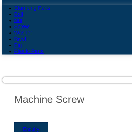
Stamping Parts
Bolt
Nut
Screw
Washer
Rivet
Pin
Plastic Parts
Machine Screw
Enquiry