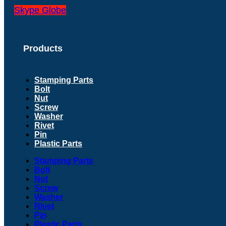
Skype
Globe
Products
Stamping Parts
Bolt
Nut
Screw
Washer
Rivet
Pin
Plastic Parts
Stamping Parts
Bolt
Nut
Screw
Washer
Rivet
Pin
Plastic Parts