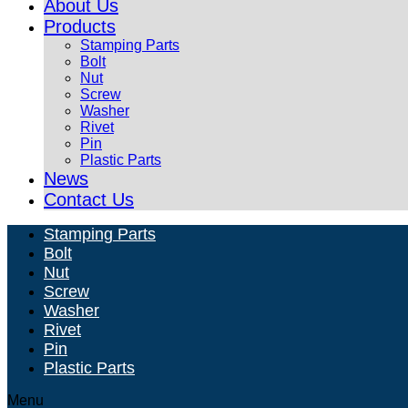
About Us
Products
Stamping Parts
Bolt
Nut
Screw
Washer
Rivet
Pin
Plastic Parts
News
Contact Us
Stamping Parts
Bolt
Nut
Screw
Washer
Rivet
Pin
Plastic Parts
Menu