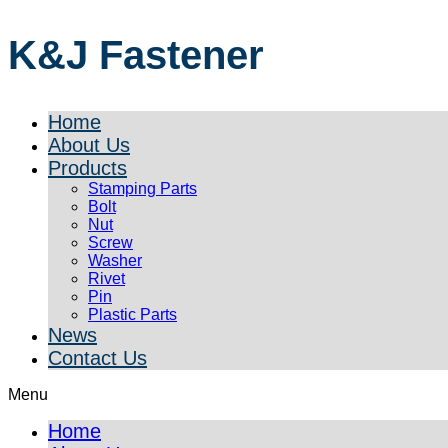
K&J Fastener
Home
About Us
Products
Stamping Parts
Bolt
Nut
Screw
Washer
Rivet
Pin
Plastic Parts
News
Contact Us
Menu
Home