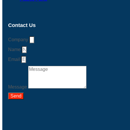
Contact Us
Company
Name
Email
Message
Send