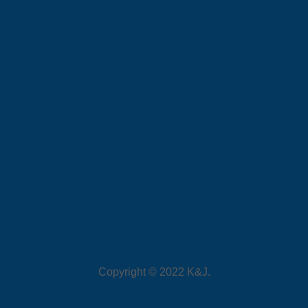
Copyright © 2022 K&J.