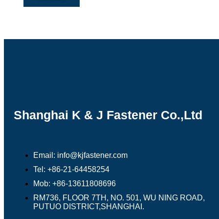
Shanghai K & J Fastener Co.,Ltd
Email: info@kjfastener.com
Tel: +86-21-64458254
Mob: +86-13611808696
RM736, FLOOR 7TH, NO. 501, WU NING ROAD,
PUTUO DISTRICT,SHANGHAI.