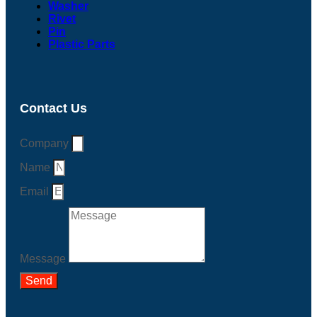
Washer
Rivet
Pin
Plastic Parts
Contact Us
Company
Name
Email
Message
Send