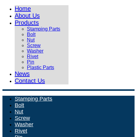
Home
About Us
Products
Stamping Parts
Bolt
Nut
Screw
Washer
Rivet
Pin
Plastic Parts
News
Contact Us
Stamping Parts
Bolt
Nut
Screw
Washer
Rivet