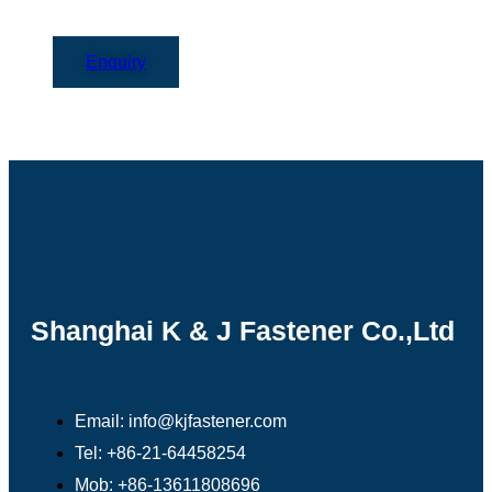
Enquiry
Shanghai K & J Fastener Co.,Ltd
Email: info@kjfastener.com
Tel: +86-21-64458254
Mob: +86-13611808696