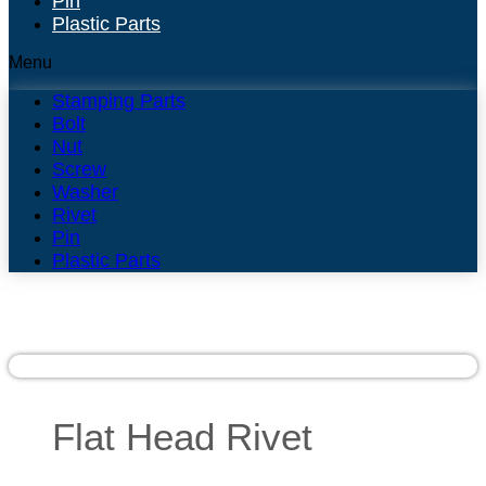
Pin
Plastic Parts
Menu
Stamping Parts
Bolt
Nut
Screw
Washer
Rivet
Pin
Plastic Parts
Flat Head Rivet