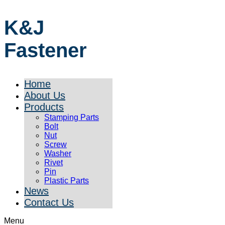
K&J
Fastener
Home
About Us
Products
Stamping Parts
Bolt
Nut
Screw
Washer
Rivet
Pin
Plastic Parts
News
Contact Us
Menu