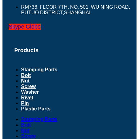
RM736, FLOOR 7TH, NO. 501, WU NING ROAD,
PUTUO DISTRICT,SHANGHAI.
Skype
Globe
Products
Stamping Parts
Bolt
Nut
Screw
Washer
Rivet
Pin
Plastic Parts
Stamping Parts
Bolt
Nut
Screw