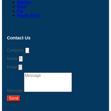
Washer
Rivet
Pin
Plastic Parts
Contact Us
Company
Name
Email
Message
Send