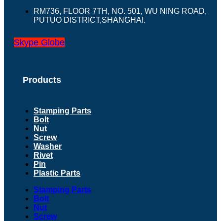
RM736, FLOOR 7TH, NO. 501, WU NING ROAD,
PUTUO DISTRICT,SHANGHAI.
Skype
Globe
Products
Stamping Parts
Bolt
Nut
Screw
Washer
Rivet
Pin
Plastic Parts
Stamping Parts
Bolt
Nut
Screw