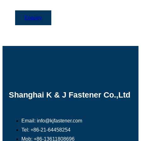
Enquiry
Shanghai K & J Fastener Co.,Ltd
Email: info@kjfastener.com
Tel: +86-21-64458254
Mob: +86-13611808696