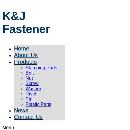
K&J
Fastener
Home
About Us
Products
Stamping Parts
Bolt
Nut
Screw
Washer
Rivet
Pin
Plastic Parts
News
Contact Us
Menu