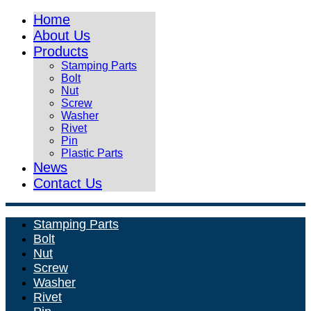
Home
About Us
Products
Stamping Parts
Bolt
Nut
Screw
Washer
Rivet
Pin
Plastic Parts
News
Contact Us
Stamping Parts
Bolt
Nut
Screw
Washer
Rivet