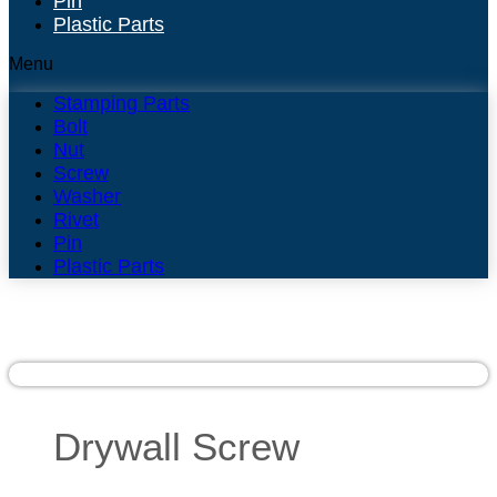
Pin
Plastic Parts
Menu
Stamping Parts
Bolt
Nut
Screw
Washer
Rivet
Pin
Plastic Parts
Drywall Screw